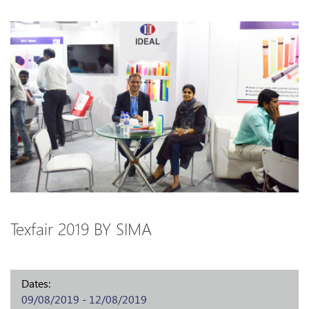
Texfair 2019 BY SIMA
Dates:
09/08/2019 - 12/08/2019