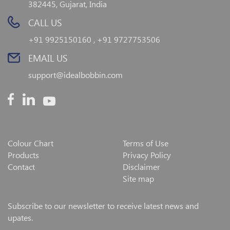
382445,
Gujarat, India
CALL US
+91 9925150160
,
+91 9727753506
EMAIL US
support@idealbobbin.com
Colour Chart
Terms of Use
Products
Privacy Policy
Contact
Disclaimer
Site map
Subscribe to our newsletter to receive latest news and
upates.