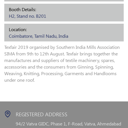
Booth Details:
H2, Stand no. B201
Location:
Coimbatore, Tamil Nadu, India
Texfair 2019 organised by Southern India Mills Association
SIMA from 9th to 12th August. Texfair brings together the
manufactures and suppliers of textile machinery, spares,
accessories and the consumers from Ginning, Spinning,
Weaving, Knitting, Processing, Garments and Handlooms
under one roof.
REGISTERED ADDRESS
94/2 Vatva GIDC, Phase 1,
F-Road, Vatva, Ahmedabad